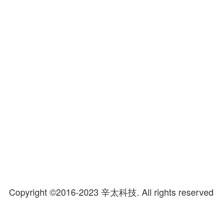
Copyright ©2016-2023 辛太科技.
All rights reserved