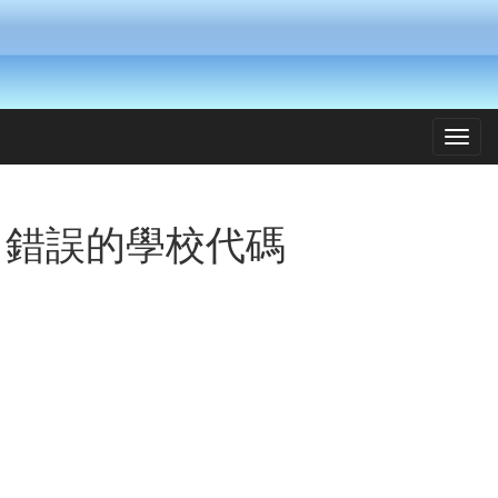
Toggl
navig
錯誤的學校代碼